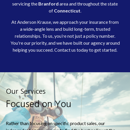
servicing
the
Branford
area and throughout the state
of
Connecticut
.
At Anderson Krause, we approach your insurance from
a wide-angle lens and build long-term, trusted
relationships. To us, you’re not just a policy number.
You're our priority, and we have built our agency around
helping you succeed. Contact us today to get started.
Our Services
Focused on You
Rather than focusing on specific product sales, our