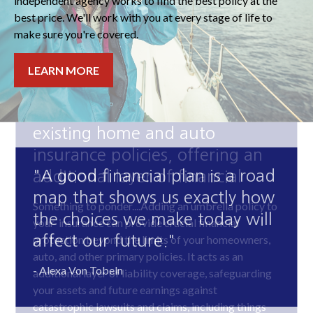
independent agency works to find the best policy at the
best price. We'll work with you at every stage of life to
make sure you're covered.
LEARN MORE
"A good financial plan is a road
map that shows us exactly how
the choices we make today will
affect our future."
- Alexa Von Tobeln