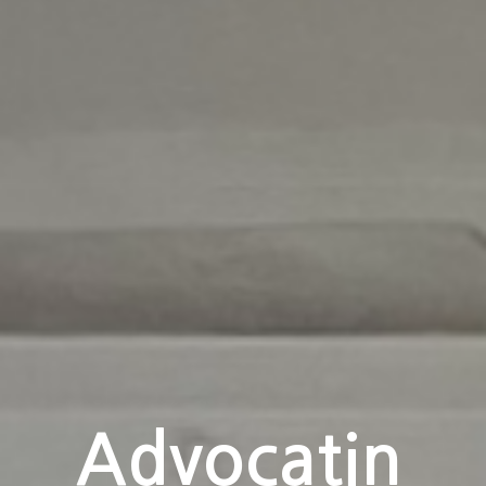
Your
Advocatin
Journey