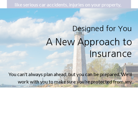
Designed for You
A New Approach to
Insurance
You can't always plan ahead, but you can be prepared. We'll
work with you to make sure you're protected from any
curveballs that life throws your way.
LEARN MORE