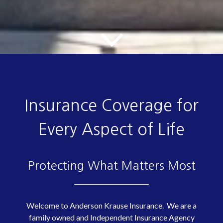
Insurance Coverage for
Every Aspect of Life
Protecting What Matters Most
Welcome to Anderson Krause Insurance. We are a
family owned and Independent Insurance Agency