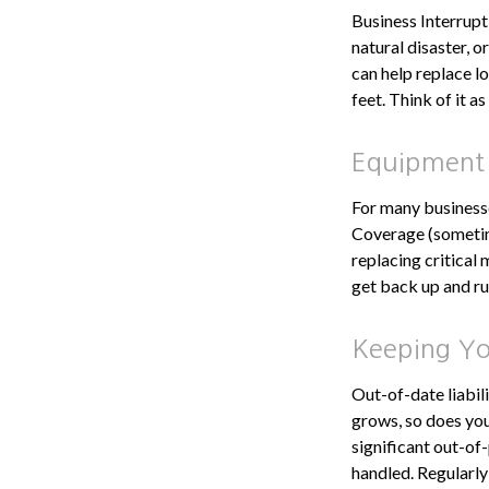
Business Interruptio
natural disaster, 
can help replace l
feet. Think of it 
Equipment
For many businesse
Coverage (sometim
replacing critical
get back up and ru
Keeping You
Out-of-date liabil
grows, so does you
significant out-of
handled. Regularly 