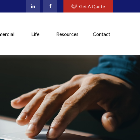
Get A Quote
ercial
Life
Resources
Contact