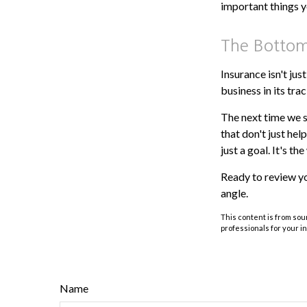
important things y
The Bottom
Insurance isn't jus
business in its trac
The next time we s
that don't just hel
just a goal. It's th
Ready to review y
angle.
This content is from sour
professionals for your i
Name