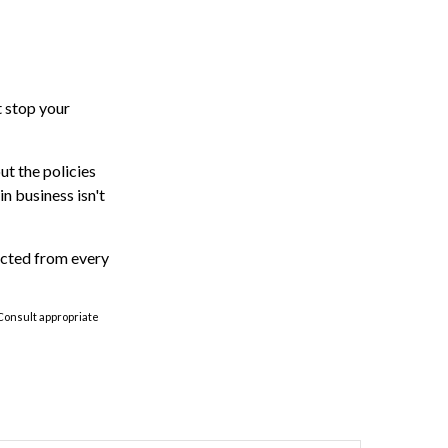
t stop your
ut the policies
n business isn't
ected from every
 Consult appropriate