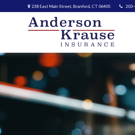
238 East Main Street,
Branford,
CT
06405
203-