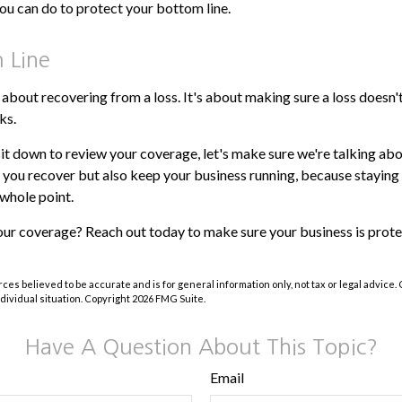
ou can do to protect your bottom line.
 Line
t about recovering from a loss. It's about making sure a loss doesn'
ks.
it down to review your coverage, let's make sure we're talking abo
p you recover but also keep your business running, because staying i
e whole point.
our coverage? Reach out today to make sure your business is prot
ces believed to be accurate and is for general information only, not tax or legal advice.
ndividual situation. Copyright
2026 FMG Suite.
Have A Question About This Topic?
Email