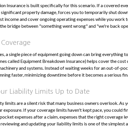
n Insurance is built specifically for this scenario. If a covered event
or significant property damage, forces you to temporarily shut down
ost income and cover ongoing operating expenses while you work t
as the bridge between "something went wrong" and "we're back open
 Coverage
s, a single piece of equipment going down can bring everything to
es called Equipment Breakdown Insurance) helps cover the cost o
 machinery and systems. Instead of waiting weeks for an out-of-poc
nning faster, minimizing downtime before it becomes a serious fin
r Liability Limits Up to Date
ity limits are a silent risk that many business owners overlook. As 
r exposure. If your coverage limits haven't kept pace, you could fi
-pocket expenses after a claim, expenses that the right coverage l
reviewing and updating your liability limits is one of the simplest