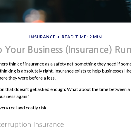
INSURANCE
READ TIME: 2 MIN
 Your Business (Insurance) Ru
rs think of insurance as a safety net, something they need if som
hinking is absolutely right. Insurance exists to help businesses li
ere they were before a loss.
ion that doesn't get asked enough: What about the time between a
 business again?
ery real and costly risk.
terruption Insurance