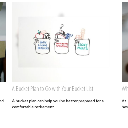
A Bucket Plan to Go with Your Bucket List
Wh
od
A bucket plan can help you be better prepared for a
At-
comfortable retirement.
how