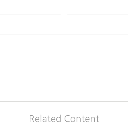
Related Content