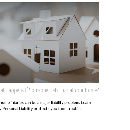
at Happens If Someone Gets Hurt at Your Home?
home injuries can be a major liability problem. Learn
 Personal Liability protects you from trouble.