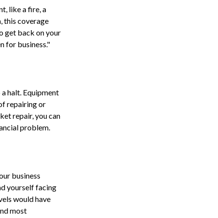
, like a fire, a
, this coverage
o get back on your
 for business."
 a halt. Equipment
f repairing or
ket repair, you can
ancial problem.
your business
nd yourself facing
evels would have
 and most