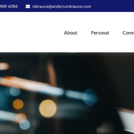
488-6386
mkrause@andersonkrause.com
About
Personal
Comm