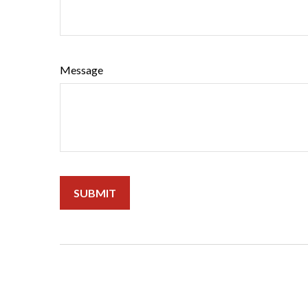
Message