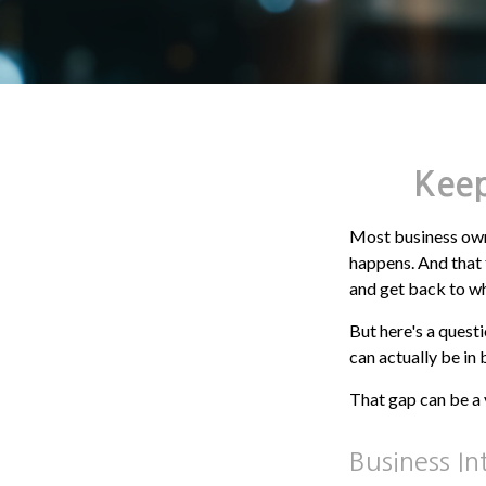
Keep
Most business owne
happens. And that t
and get back to wh
But here's a quest
can actually be in
That gap can be a v
Business In