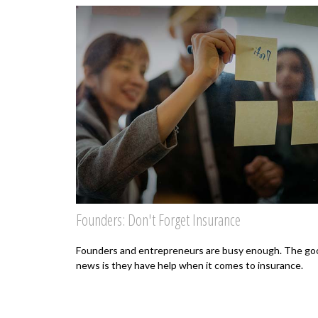
Founders: Don't Forget Insurance
Founders and entrepreneurs are busy enough. The go
news is they have help when it comes to insurance.