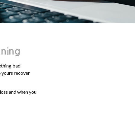
nning
ething bad
ke yours recover
 loss and when you